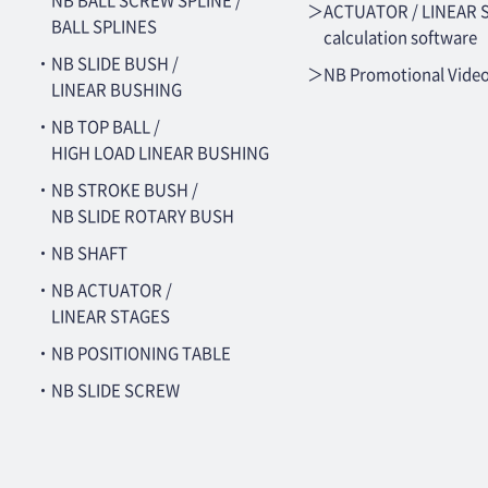
NB BALL SCREW SPLINE /
＞ACTUATOR / LINEAR 
BALL SPLINES
calculation software
・NB SLIDE BUSH /
＞NB Promotional Vide
LINEAR BUSHING
・NB TOP BALL /
HIGH LOAD LINEAR BUSHING
・NB STROKE BUSH /
NB SLIDE ROTARY BUSH
・NB SHAFT
・NB ACTUATOR /
LINEAR STAGES
・NB POSITIONING TABLE
・NB SLIDE SCREW