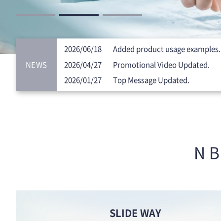
2026/06/18
Added product usage examples.
NEWS
2026/04/27
Promotional Video Updated.
2026/01/27
Top Message Updated.
NB
SLIDE WAY