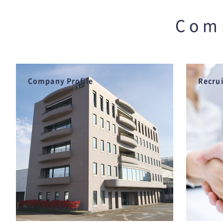
Com
Company Profile
Recru