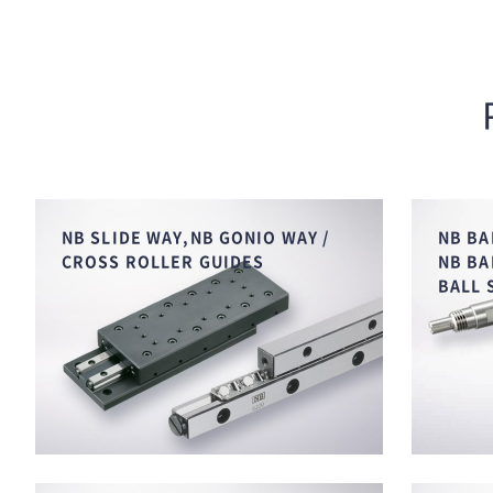
NB SLIDE WAY,NB GONIO WAY /
NB BA
CROSS ROLLER GUIDES
NB BA
BALL 