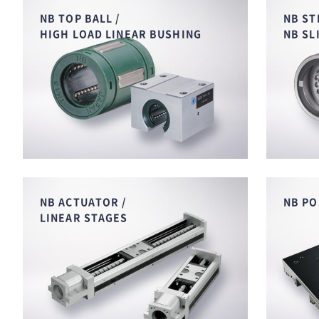
NB TOP BALL /
NB ST
HIGH LOAD LINEAR BUSHING
NB SL
NB ACTUATOR /
NB PO
LINEAR STAGES