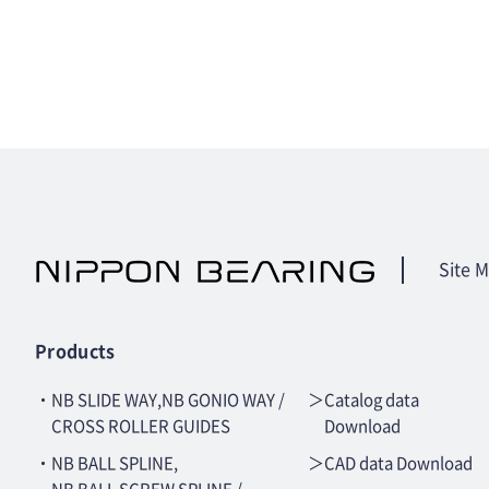
Site 
Products
・NB SLIDE WAY,NB GONIO WAY /
＞Catalog data
CROSS ROLLER GUIDES
Download
・NB BALL SPLINE,
＞CAD data Download