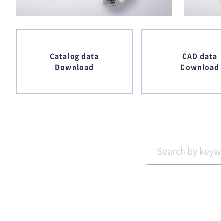
Catalog data
CAD data
Download
Download