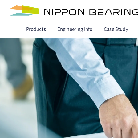
Products
Engineering Info
Case Study