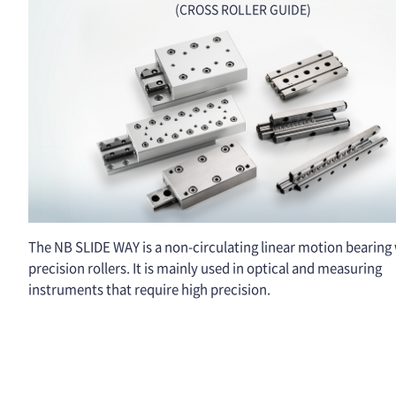
(CROSS ROLLER GUIDE)
The NB SLIDE WAY is a non-circulating linear motion bearing
precision rollers. It is mainly used in optical and measuring
instruments that require high precision.