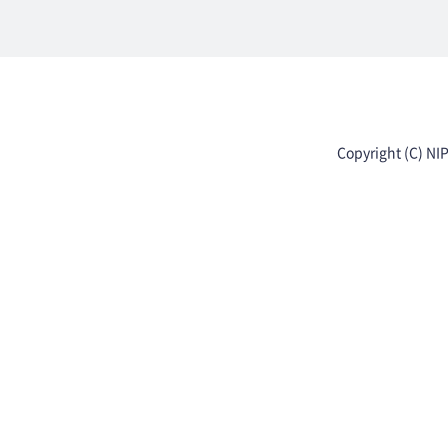
Copyright (C) NI