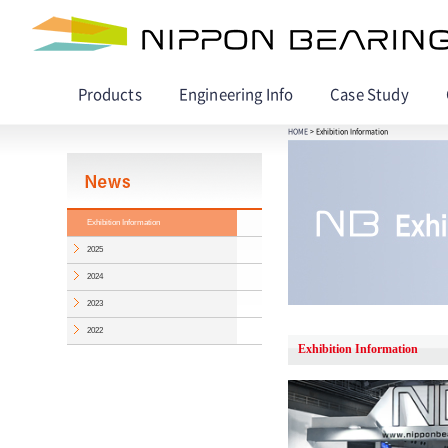
Products
Engineering Info
Case Study
HOME
> Exhibition Information
Exhibition Information
2025
2024
2023
2022
Exhibition Information