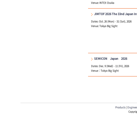
Venue: INTEX Osaka
JIMTOF 2026 The 33nd Japan In
Dates: Oct. 26 (Mon) - 31 (Sat), 2026
Venue: Tokyo Big Sight
SEMICON Japan 2026
Dates: Dec. 9 (Wed) - 11 (Fri), 2026
Venue：Tokyo Big Sight
Products
|
Engineer
Copyrig