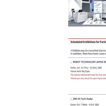
Scheduled Exhibitions for Parti
※Exhibits may be cancelled due to in
In addition, there have been cases w
ROBOT TECHNOLOGY JAPAN 20
Dates: Jun. 11 (Thu) - 13 (Sat), 2026
Venue: Aichi Sky Expo
The above-mentioned trade fair has ende
Thank you very much for your many att
29th M-Tech Osaka
Dates: Oct. 7 (Wed) - 9 (Fri), 2026