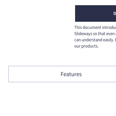
D
This document introduce
Slideways so that even
can understand easily. 
our products.
Features