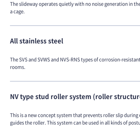
The slideway operates quietly with no noise generation in th
a cage.
All stainless steel
The SVS and SVWS and NVS-RNS types of corrosion-resistant s
rooms.
NV type stud roller system (roller structu
This is a new concept system that prevents roller slip during 
guides the roller. This system can be used in all kinds of post