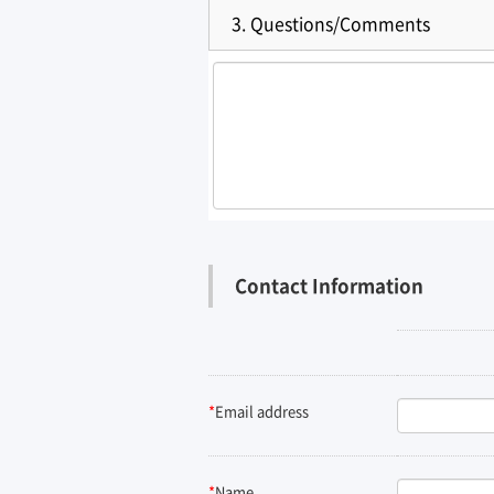
3.
Questions/Comments
Contact Information
*
Email address
*
Name