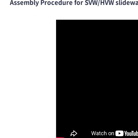
Assembly Procedure for SVW/HVW slidewa