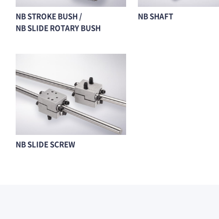
NB STROKE BUSH /
NB SHAFT
NB SLIDE ROTARY BUSH
NB SLIDE SCREW