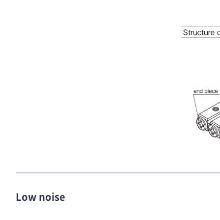
Low noise