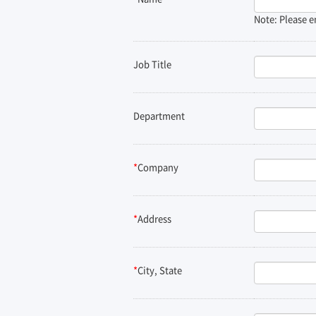
Note: Please e
Job Title
Department
*
Company
*
Address
*
City, State