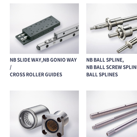
NB SLIDE WAY,NB GONIO WAY
NB BALL SPLINE,
/
NB BALL SCREW SPLINE
CROSS ROLLER GUIDES
BALL SPLINES