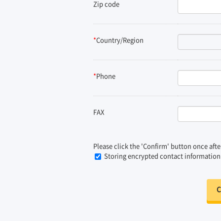
Zip code
*
Country/Region
*
Phone
FAX
Please click the 'Confirm' button once afte
Storing encrypted contact information da