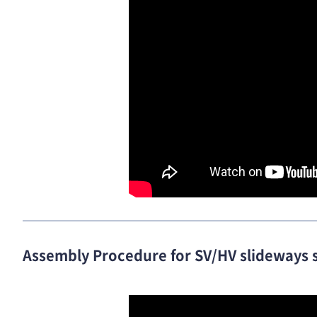
Assembly Procedure for SV/HV slideways 