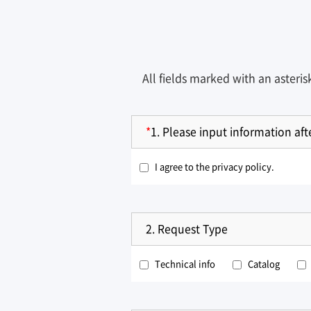
All fields marked with an asteri
*
1.
Please input information af
I agree to the privacy policy.
2.
Request Type
Technical info
Catalog