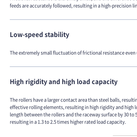
feeds are accurately followed, resulting in a high-precision
Low-speed stability
The extremely small fluctuation of frictional resistance even
High rigidity and high load capacity
The rollers have a larger contact area than steel balls, resul
effective rolling elements, resulting in high rigidity and hig
length between the rollers and the raceway surface by 30 to 5
resulting in a 1.3 to 2.5 times higher rated load capacity.