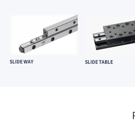
SLIDE WAY
SLIDE TABLE