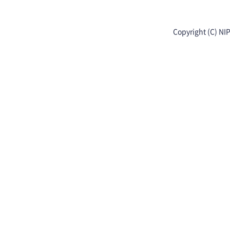
Copyright (C) NI