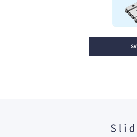
SV
Sli