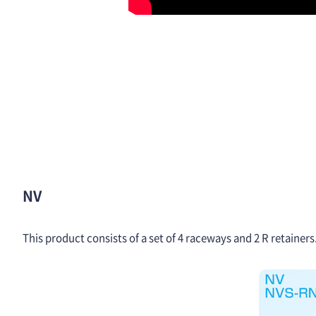
NV
This product consists of a set of 4 raceways and 2 R retainer