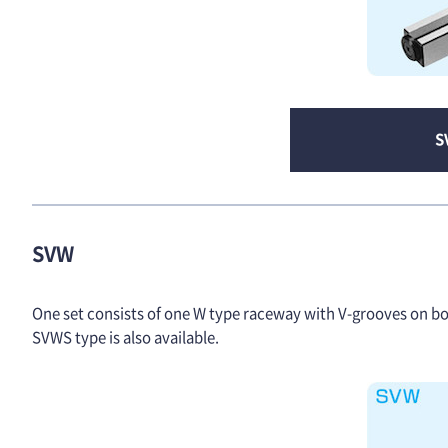
S
SVW
One set consists of one W type raceway with V-grooves on both
SVWS type is also available.