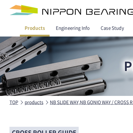
Products
Engineering Info
Case Study
P
TOP
products
NB SLIDE WAY,NB GONIO WAY / CROSS 
CROSS ROLLER GUIDE