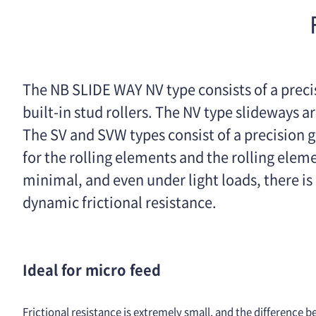
The NB SLIDE WAY NV type consists of a preci
built-in stud rollers. The NV type slideways 
The SV and SVW types consist of a precision g
for the rolling elements and the rolling eleme
minimal, and even under light loads, there is
dynamic frictional resistance.
Ideal for micro feed
Frictional resistance is extremely small, and the difference b