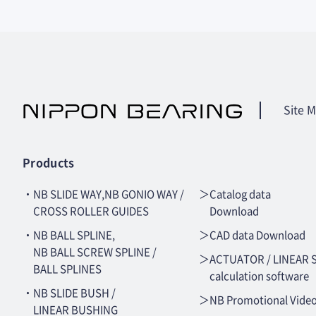
Site 
Products
・NB SLIDE WAY,NB GONIO WAY /
＞Catalog data
CROSS ROLLER GUIDES
Download
・NB BALL SPLINE,
＞CAD data Download
NB BALL SCREW SPLINE /
＞ACTUATOR / LINEAR 
BALL SPLINES
calculation software
・NB SLIDE BUSH /
＞NB Promotional Vide
LINEAR BUSHING