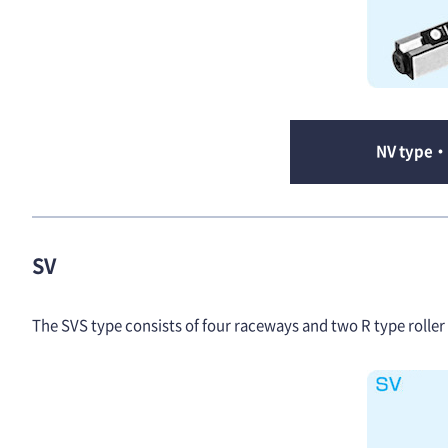
NV type・
SV
The SVS type consists of four raceways and two R type roller c