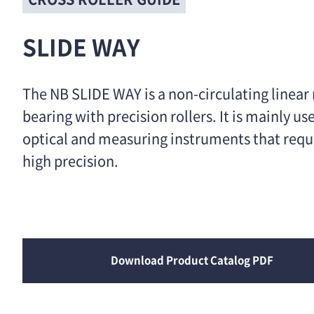
SLIDE WAY
The NB SLIDE WAY is a non-circulating linear
bearing with precision rollers. It is mainly us
optical and measuring instruments that requ
high precision.
Download Product Catalog PDF