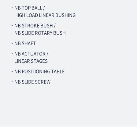
・NB TOP BALL /
HIGH LOAD LINEAR BUSHING
・NB STROKE BUSH /
NB SLIDE ROTARY BUSH
・NB SHAFT
・NB ACTUATOR /
LINEAR STAGES
・NB POSITIONING TABLE
・NB SLIDE SCREW