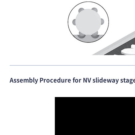
Assembly Procedure for NV slideway stag