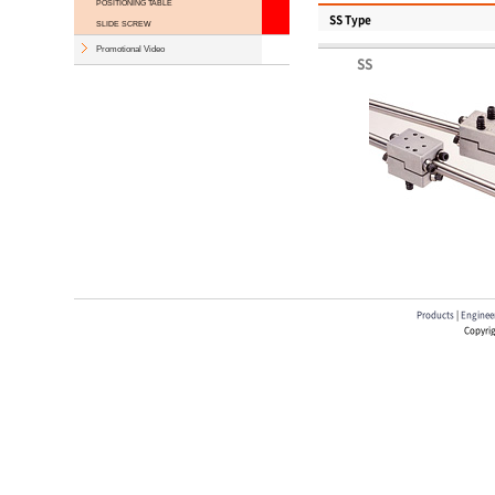
POSITIONING TABLE
SS Type
SLIDE SCREW
Promotional Video
SS
Products
|
Engineer
Copyrig