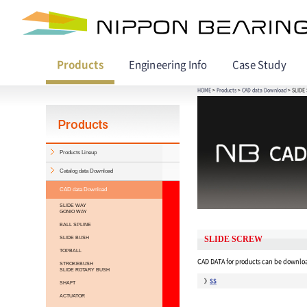
Products
Engineering Info
Case Study
HOME
>
Products
>
CAD data Download
> SLIDE
Products Lineup
Catalog data Download
CAD data Download
SLIDE WAY
GONIO WAY
BALL SPLINE
SLIDE BUSH
SLIDE SCREW
TOPBALL
CAD DATA for products can be downloa
STROKEBUSH
SLIDE ROTARY BUSH
SS
SHAFT
ACTUATOR