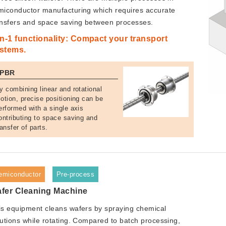
miconductor manufacturing which requires accurate
ansfers and space saving between processes.
in-1 functionality: Compact your transport
stems.
PBR
y combining linear and rotational
otion, precise positioning can be
erformed with a single axis
ontributing to space saving and
ransfer of parts.
emiconductor
Pre-process
fer Cleaning Machine
is equipment cleans wafers by spraying chemical
lutions while rotating. Compared to batch processing,