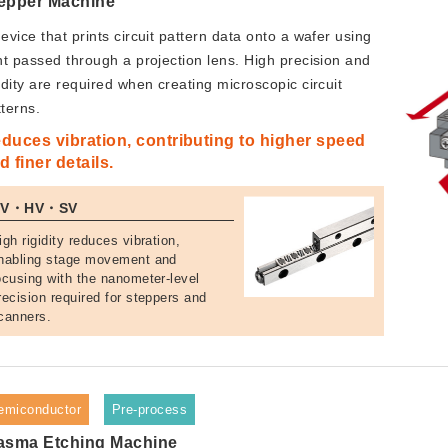
epper Machine
evice that prints circuit pattern data onto a wafer using
ght passed through a projection lens. High precision and
idity are required when creating microscopic circuit
tterns.
duces vibration, contributing to higher speed
d finer details.
NV・HV・SV
igh rigidity reduces vibration,
nabling stage movement and
ocusing with the nanometer-level
recision required for steppers and
canners.
emiconductor
Pre-process
asma Etching Machine