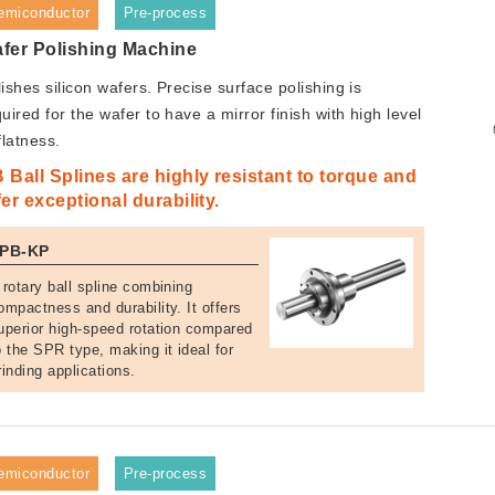
emiconductor
Pre-process
fer Polishing Machine
ishes silicon wafers. Precise surface polishing is
uired for the wafer to have a mirror finish with high level
flatness.
 Ball Splines are highly resistant to torque and
fer exceptional durability.
PB-KP
 rotary ball spline combining
ompactness and durability. It offers
uperior high-speed rotation compared
o the SPR type, making it ideal for
rinding applications.
emiconductor
Pre-process