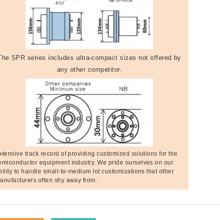
The SPR series includes ultra-compact sizes not offered by
any other competitor.
xtensive track record of providing customized solutions for the
emiconductor equipment industry. We pride ourselves on our
bility to handle small-to-medium lot customizations that other
anufacturers often shy away from.