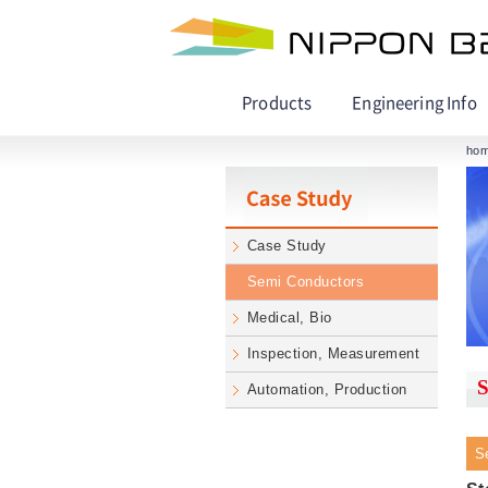
Products
Engineering Info
ho
Case Study
Semi Conductors
Medical, Bio
Inspection, Measurement
S
Automation, Production
S