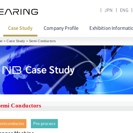
JPN
ENG
Case Study
Company Profile
Exhibition Informati
me
>
Case Study
> Semi Conductors
emi Conductors
emiconductor
Pre-process