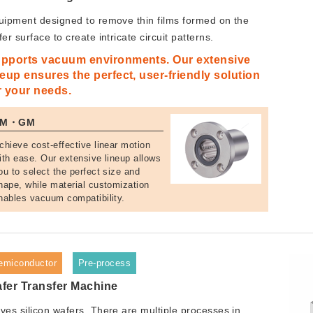
uipment designed to remove thin films formed on the
er surface to create intricate circuit patterns.
pports vacuum environments. Our extensive
neup ensures the perfect, user-friendly solution
r your needs.
SM・GM
chieve cost-effective linear motion
ith ease. Our extensive lineup allows
ou to select the perfect size and
hape, while material customization
nables vacuum compatibility.
emiconductor
Pre-process
fer Transfer Machine
ves silicon wafers. There are multiple processes in