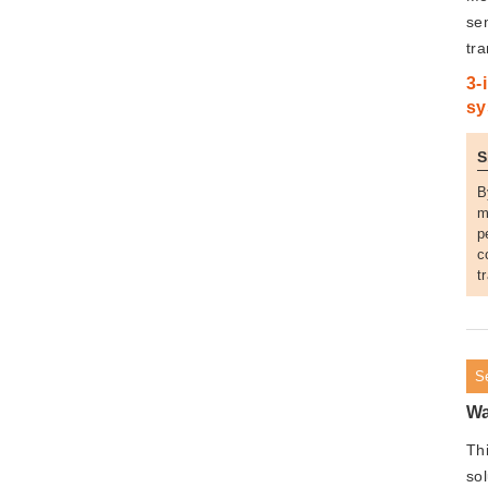
se
tr
3-
sy
S
B
m
p
c
t
S
Wa
Th
so