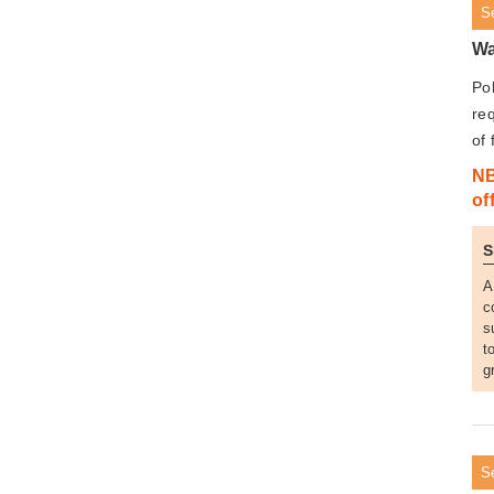
S
Wa
Pol
req
of 
NB
of
S
A
c
s
t
g
S