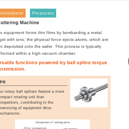
emiconductor
Pre-process
uttering Machine
is equipment forms thin films by bombarding a metal
get with ions; the physical force ejects atoms, which are
n deposited onto the wafer. This process is typically
rformed within a high-vacuum chamber.
rsatile functions powered by ball spline torque
ansmission.
PR
ur rotary ball splines feature a more
ompact rotating unit than
ompetitors, contributing to the
ownsizing of equipment drive
echanisms.