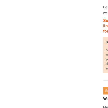
Eq
waf
Su
li
fo
A
w
y
s
e
S
Wa
Mo