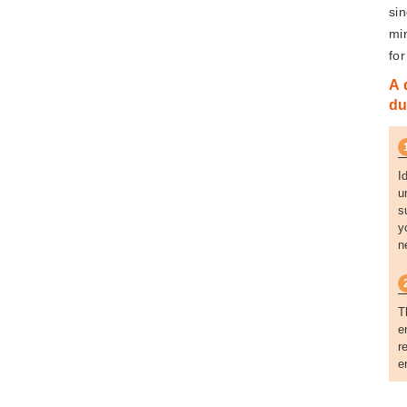
si
mi
fo
A 
du
I
u
s
y
n
T
e
r
e