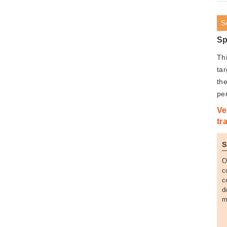
S
Sp
Th
tar
the
pe
Ve
tr
S
O
c
c
d
m