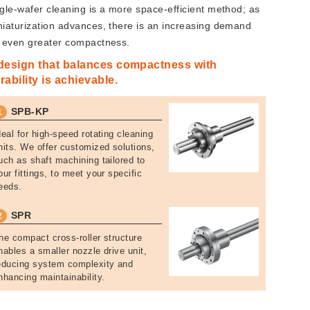
ngle-wafer cleaning is a more space-efficient method; as
niaturization advances, there is an increasing demand
r even greater compactness.
design that balances compactness with
rability is achievable.
SPB-KP
1
deal for high-speed rotating cleaning
nits. We offer customized solutions,
uch as shaft machining tailored to
our fittings, to meet your specific
eeds.
SPR
2
he compact cross-roller structure
nables a smaller nozzle drive unit,
educing system complexity and
nhancing maintainability.