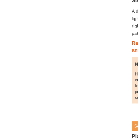
St
A d
li
rig
pa
Re
an
H
e
f
p
s
S
Pl