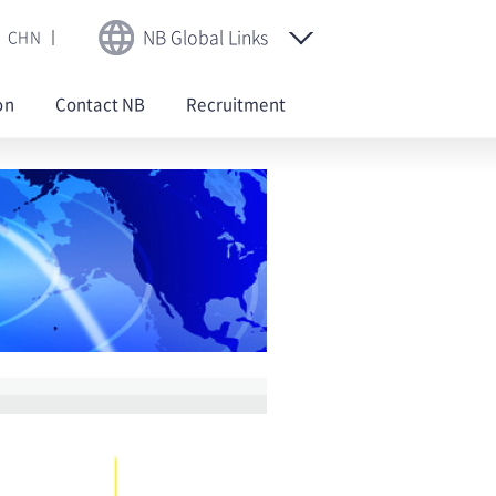
NB Global Links
CHN
on
Contact NB
Recruitment